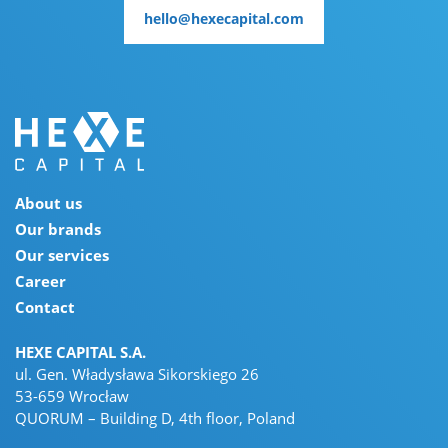
hello@hexecapital.com
hello@hexecapital.com
About us
Our brands
Our services
Career
Contact
HEXE CAPITAL S.A.
ul. Gen. Władysława Sikorskiego 26
53-659 Wrocław
QUORUM – Building D, 4th floor, Poland