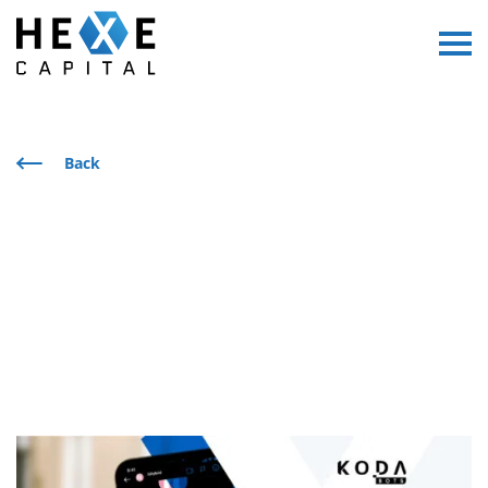
Main Logo
Menu
Back