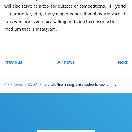
will also serve as a tool for quizzes or competitions. Hi Hybrid
is a brand targeting the younger generation of hybrid varnish
fans who are even more willing and able to consume the
medium that is Instagram.
Previous
All news
Next
/
News
/
KODA
/
Poland’s first Instagram chatbot is now online.