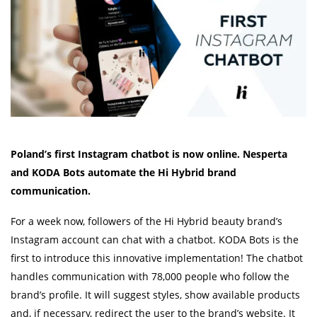
Poland’s first Instagram chatbot is now online. Nesperta
and KODA Bots
automate the Hi Hybrid brand
communication.
For a week now, followers of the Hi Hybrid beauty brand’s
Instagram account can chat with a chatbot. KODA Bots is the
first to introduce this innovative implementation! The chatbot
handles communication with 78,000 people who follow the
brand’s profile. It will suggest styles, show available products
and, if necessary, redirect the user to the brand’s website. It