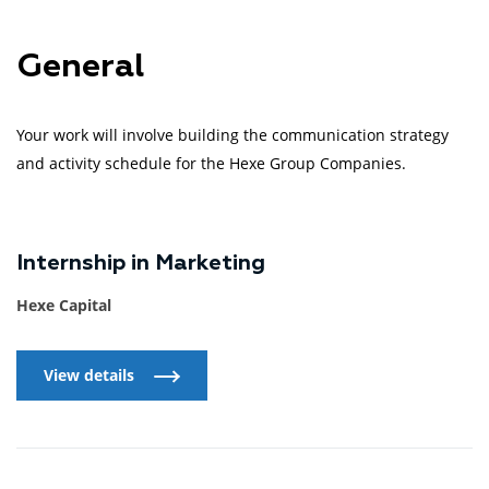
General
Your work will involve building the communication strategy
and activity schedule for the Hexe Group Companies.
Internship in Marketing
Hexe Capital
View details
View details