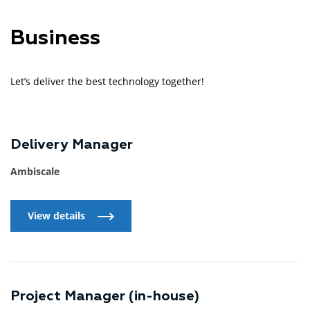
Business
Let’s deliver the best technology together!
Delivery Manager
Ambiscale
View details
View details
Project Manager (in-house)