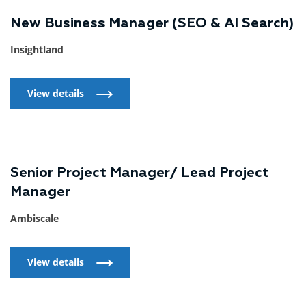
New Business Manager (SEO & AI Search)
Insightland
View details
View details
Senior Project Manager/ Lead Project
Manager
Ambiscale
View details
View details