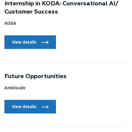
Internship in KODA: Conversational AI/
Customer Success
KODA
View details
View details
Future Opportunities
Ambiscale
View details
View details