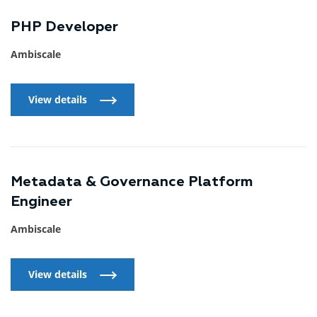
PHP Developer
Ambiscale
View details
View details
Metadata & Governance Platform
Engineer
Ambiscale
View details
View details