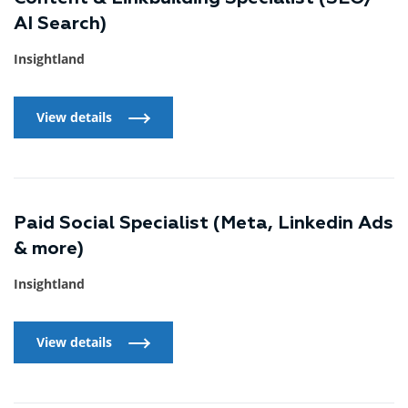
AI Search)
Insightland
View details
View details
Paid Social Specialist (Meta, Linkedin Ads
& more)
Insightland
View details
View details