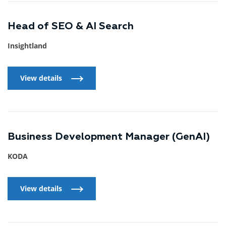
Head of SEO & AI Search
Insightland
View details
View details
Business Development Manager (GenAI)
KODA
View details
View details