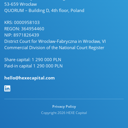
53-659 Wrocław
QUORUM – Building D, 4th floor, Poland
KRS: 0000958103
REGON: 364954460
NIP: 8971826439
District Court for Wrocław-Fabryczna in Wrocław, VI
Commercial Division of the National Court Register
Share capital: 1 290 000 PLN
Paid-in capital 1 290 000 PLN
hello@hexecapital.com
Linkedin Linkedin
Privacy Policy
Copyright 2026 HEXE Capital