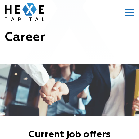
Main Logo
Menu
Career
Current job offers