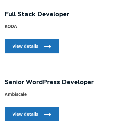
Full Stack Developer
KODA
View details
View details
Senior WordPress Developer
Ambiscale
View details
View details