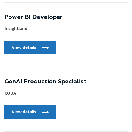
Power BI Developer
Insightland
View details
View details
GenAI Production Specialist
KODA
View details
View details