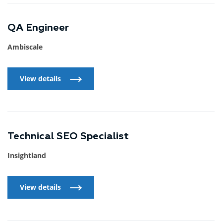
QA Engineer
Ambiscale
View details
View details
Technical SEO Specialist
Insightland
View details
View details