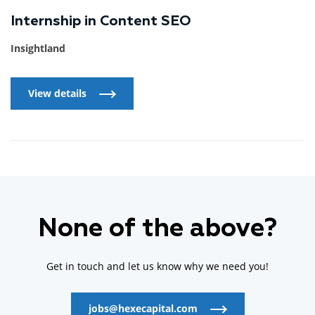
Internship in Content SEO
Insightland
View details
View details
None of the above?
Get in touch and let us know why we need you!
jobs@hexecapital.com