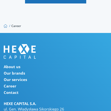
jobs@hexecapital.com
/
Career
About us
Our brands
Our services
Career
Contact
HEXE CAPITAL S.A.
ul. Gen. Władysława Sikorskiego 26