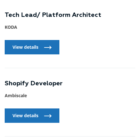
Tech Lead/ Platform Architect
KODA
View details
View details
Shopify Developer
Ambiscale
View details
View details