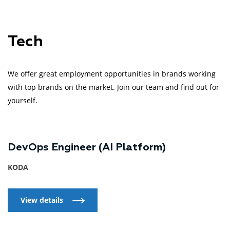
Tech
We offer great employment opportunities in brands working
with top brands on the market. Join our team and find out for
yourself.
DevOps Engineer (AI Platform)
KODA
View details
View details