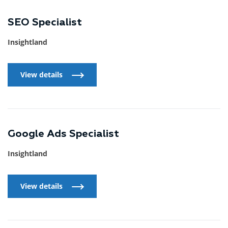
SEO Specialist
Insightland
View details
View details
Google Ads Specialist
Insightland
View details
View details