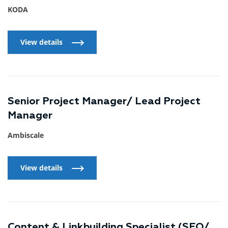
KODA
View details
View details
Senior Project Manager/ Lead Project
Manager
Ambiscale
View details
View details
Content & Linkbuilding Specialist (SEO/