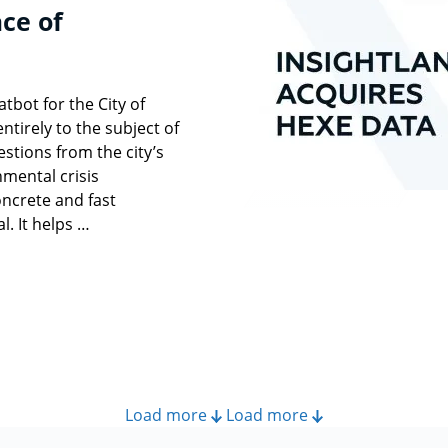
ce of
bot for the City of
ntirely to the subject of
stions from the city’s
nmental crisis
ncrete and fast
l. It helps …
Load more
Load more