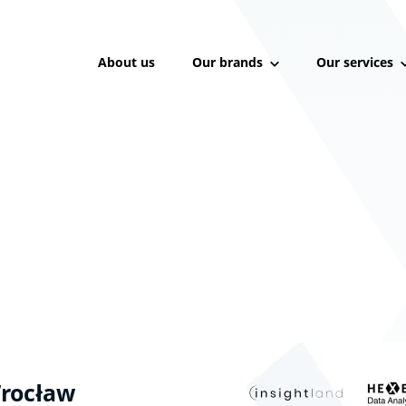
About us
Our brands
Our services
rocław