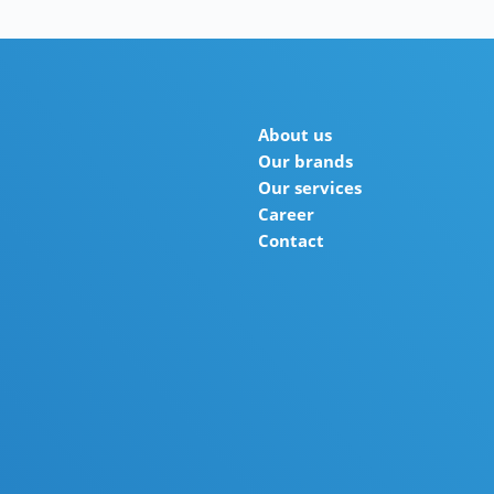
About us
Our brands
Our services
Career
Contact