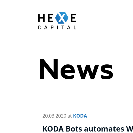
Main Logo
News
20.03.2020 at
KODA
KODA Bots automates W