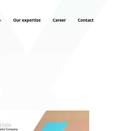
Our expertise
Career
Contact