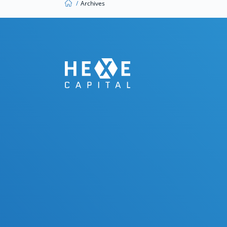
/
Archives