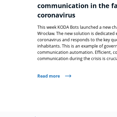
communication in the fa
coronavirus
This week KODA Bots launched a new chat
Wrocław. The new solution is dedicated e
coronavirus and responds to the key que
inhabitants. This is an example of gover
communication automation. Efficient, co
communication during the crisis is crucia
Read more