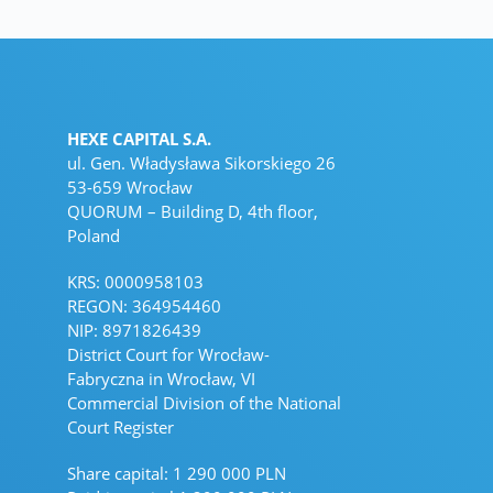
HEXE CAPITAL S.A.
ul. Gen. Władysława Sikorskiego 26
53-659 Wrocław
QUORUM – Building D, 4th floor,
Poland
KRS: 0000958103
REGON: 364954460
NIP: 8971826439
District Court for Wrocław-
Fabryczna in Wrocław, VI
Commercial Division of the National
Court Register
Share capital: 1 290 000 PLN