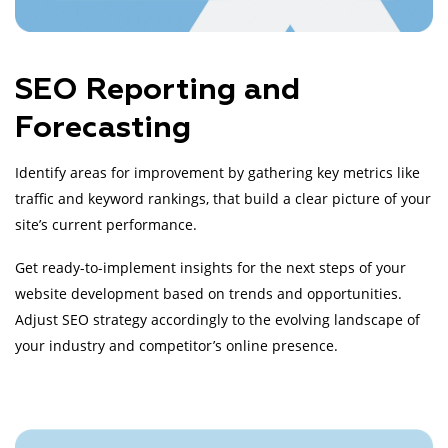
SEO Reporting and
Forecasting
Identify areas for improvement by gathering key metrics like
traffic and keyword rankings, that build a clear picture of your
site’s current performance.
Get ready-to-implement insights for the next steps of your
website development based on trends and opportunities.
Adjust SEO strategy accordingly to the evolving landscape of
your industry and competitor’s online presence.