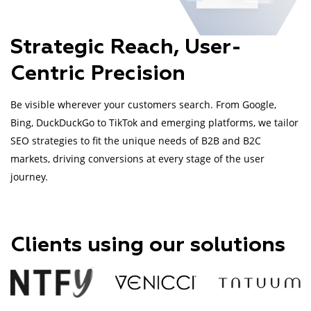
Strategic Reach, User-
Centric Precision
Be visible wherever your customers search. From Google,
Bing, DuckDuckGo to TikTok and emerging platforms, we tailor
SEO strategies to fit the unique needs of B2B and B2C
markets, driving conversions at every stage of the user
journey.
Clients using our solutions