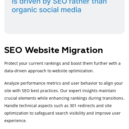
SEO Website Migration
Protect your current rankings and boost them further with a
data-driven approach to website optimization.
Analyze performance metrics and user behavior to align your
site with SEO best practices. Our expert insights maintain
crucial elements while enhancing rankings during transitions.
Handle technical aspects such as 301 redirects and site
optimization to safeguard search visibility and improve user
experience.