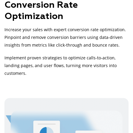
Conversion Rate
Optimization
Increase your sales with expert conversion rate optimization.
Pinpoint and remove conversion barriers using data-driven
insights from metrics like click-through and bounce rates.
Implement proven strategies to optimize calls-to-action,
landing pages, and user flows, turning more visitors into
customers.