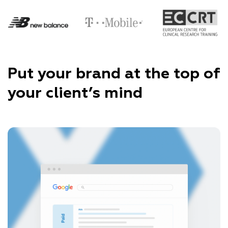
Put your brand at the top of
your client’s mind