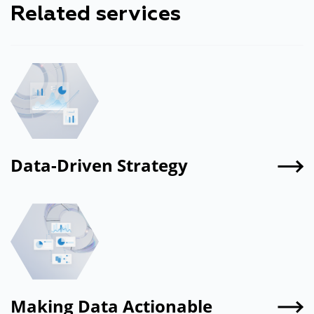
Related services
Let's find out together
Data-Driven Strategy
Making Data Actionable