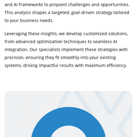
and AI frameworks to pinpoint challenges and opportunities.
This analysis shapes a targeted, goal-driven strategy tailored
to your business needs.
Leveraging these insights, we develop customized solutions,
from advanced optimization techniques to seamless AI
integration. Our specialists implement these strategies with
precision, ensuring they fit smoothly into your existing
systems, driving impactful results with maximum efficiency.