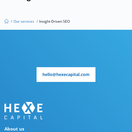
/
Our services
/
Insight-Driven SEO
hello@hexecapital.com
hello@hexecapital.com
About us