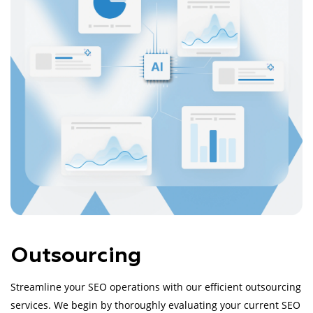
Outsourcing
Streamline your SEO operations with our efficient outsourcing
services. We begin by thoroughly evaluating your current SEO