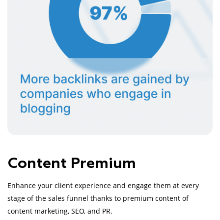
Content Premium
Enhance your client experience and engage them at every
stage of the sales funnel thanks to premium content of
content marketing, SEO, and PR.