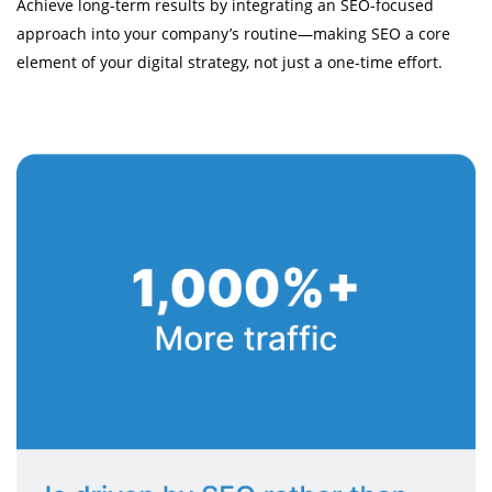
Achieve long-term results by integrating an SEO-focused
approach into your company’s routine—making SEO a core
element of your digital strategy, not just a one-time effort.