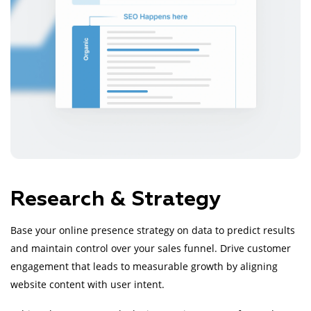
Research & Strategy
Base your online presence strategy on data to predict results
and maintain control over your sales funnel. Drive customer
engagement that leads to measurable growth by aligning
website content with user intent.