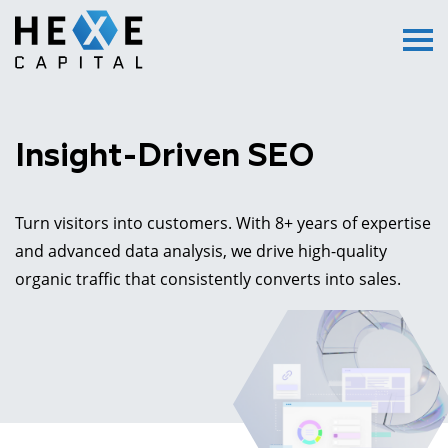
Main Logo
Menu
Insight-Driven SEO
Turn visitors into customers. With 8+ years of expertise
and advanced data analysis, we drive high-quality
organic traffic that consistently converts into sales.