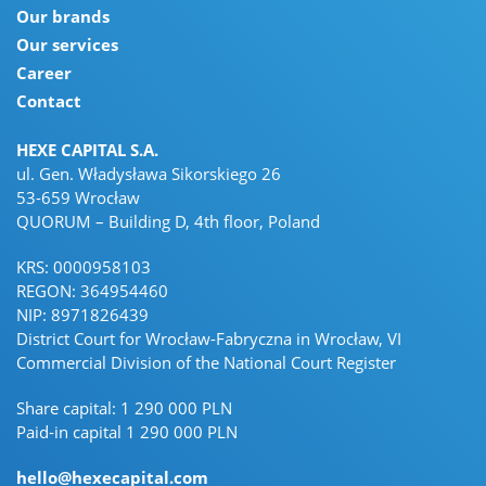
Our brands
Our services
Career
Contact
HEXE CAPITAL S.A.
ul. Gen. Władysława Sikorskiego 26
53-659 Wrocław
QUORUM – Building D, 4th floor, Poland
KRS: 0000958103
REGON: 364954460
NIP: 8971826439
District Court for Wrocław-Fabryczna in Wrocław, VI
Commercial Division of the National Court Register
Share capital: 1 290 000 PLN
Paid-in capital 1 290 000 PLN
hello@hexecapital.com