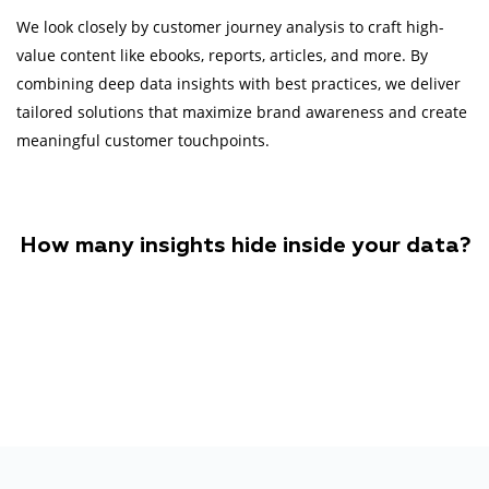
We look closely by customer journey analysis to craft high-
value content like ebooks, reports, articles, and more. By
combining deep data insights with best practices, we deliver
tailored solutions that maximize brand awareness and create
meaningful customer touchpoints.
How many insights hide inside your data?
Let's find out together