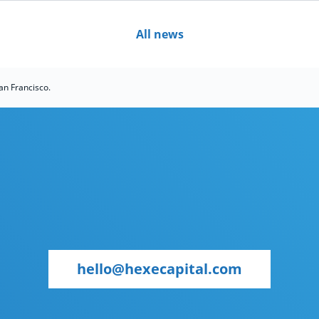
All news
an Francisco.
hello@hexecapital.com
hello@hexecapital.com