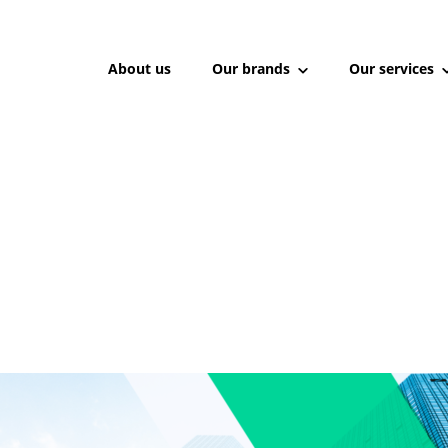
About us
Our brands
Our services