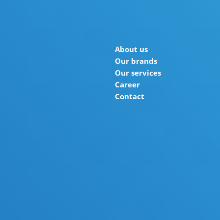
About us
Our brands
Our services
Career
Contact