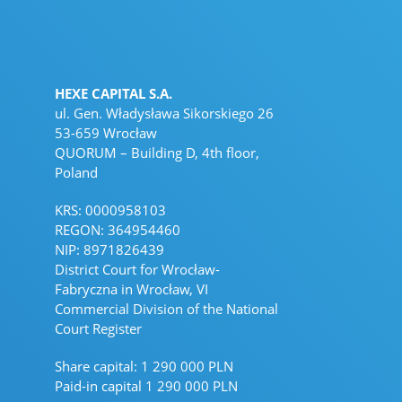
HEXE CAPITAL S.A.
ul. Gen. Władysława Sikorskiego 26
53-659 Wrocław
QUORUM – Building D, 4th floor,
Poland
KRS: 0000958103
REGON: 364954460
NIP: 8971826439
District Court for Wrocław-
Fabryczna in Wrocław, VI
Commercial Division of the National
Court Register
Share capital: 1 290 000 PLN
Paid-in capital 1 290 000 PLN