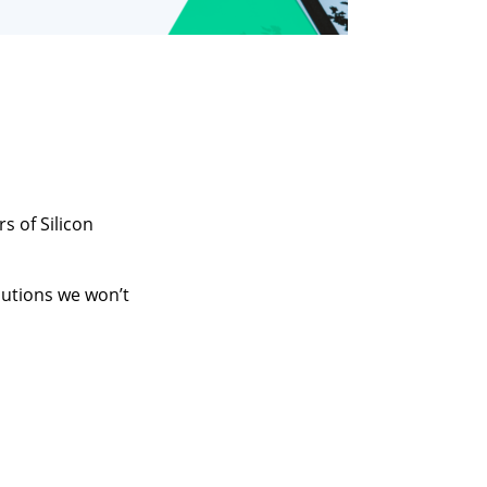
s of Silicon
utions we won’t