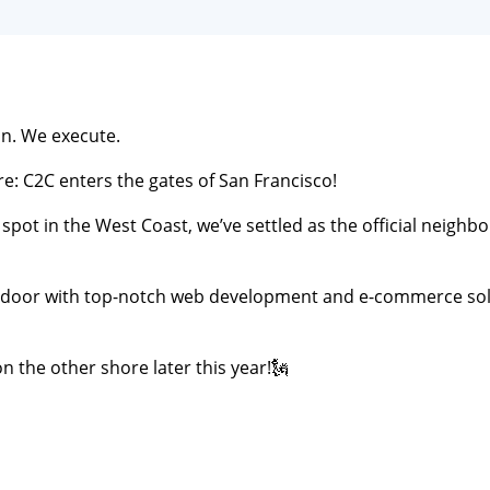
n. We execute.
e: C2C enters the gates of San Francisco!
spot in the West Coast, we’ve settled as the official neighbor
 door with top-notch web development and e-commerce sol
n the other shore later this year!🗽