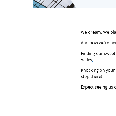
We dream. We pla
And now we’re her
Finding our sweet 
Valley
.
Knocking on your
stop there!
Expect seeing us o