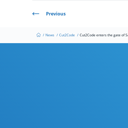
Previous
/
News
/
Cut2Code
/
Cut2Code enters the gate of S