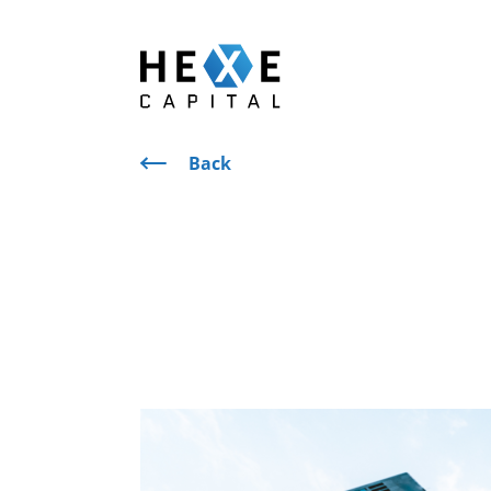
Main Logo
Back