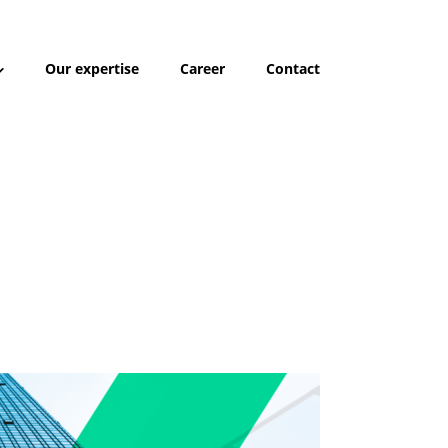
Our expertise
Career
Contact