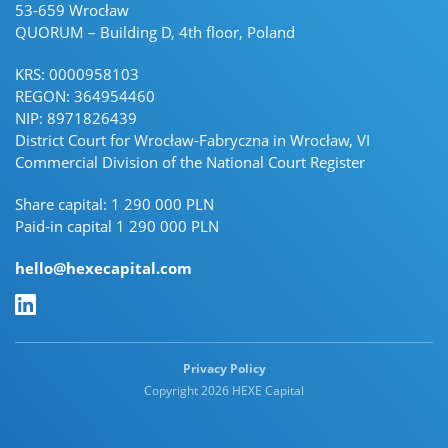
53-659 Wrocław
QUORUM – Building D, 4th floor, Poland
KRS: 0000958103
REGON: 364954460
NIP: 8971826439
District Court for Wrocław-Fabryczna in Wrocław, VI
Commercial Division of the National Court Register
Share capital: 1 290 000 PLN
Paid-in capital 1 290 000 PLN
hello@hexecapital.com
Linkedin Linkedin
Privacy Policy
Copyright 2026 HEXE Capital