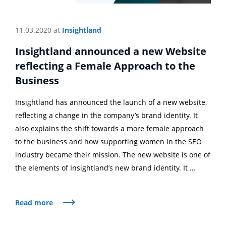
11.03.2020 at
Insightland
Insightland announced a new Website
reflecting a Female Approach to the
Business
Insightland has announced the launch of a new website,
reflecting a change in the company’s brand identity. It
also explains the shift towards a more female approach
to the business and how supporting women in the SEO
industry became their mission. The new website is one of
the elements of Insightland’s new brand identity. It …
Read more