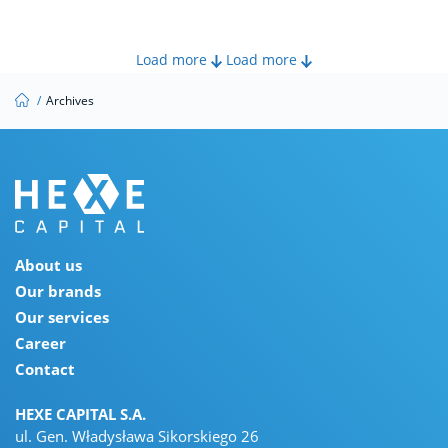
Load more
Load more
/
Archives
About us
Our brands
Our services
Career
Contact
HEXE CAPITAL S.A.
ul. Gen. Władysława Sikorskiego 26