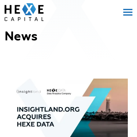
Main Logo
Menu
News