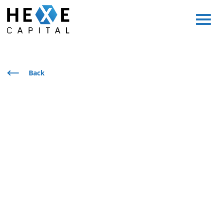
Main Logo
Menu
Back