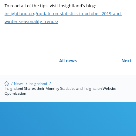
To read all of the tips, visit Insightland’s blog:
insightland.org/update-on-statistics-in-october-2019-and-
winter-seasonality-trends/
All news
Next
/
News
/
Insightland
/
Insightland Shares their Monthly Statistics and Insights on Website
Optimization