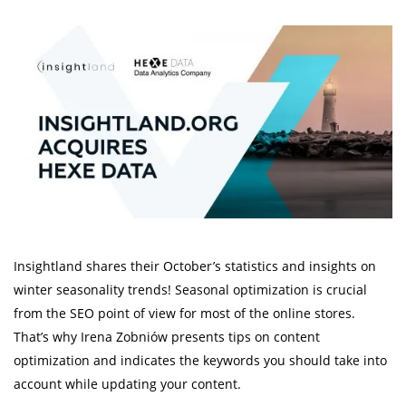
Insightland shares their October’s statistics and insights on
winter seasonality trends! Seasonal optimization is crucial
from the SEO point of view for most of the online stores.
That’s why Irena Zobniów presents tips on content
optimization and indicates the keywords you should take into
account while updating your content.