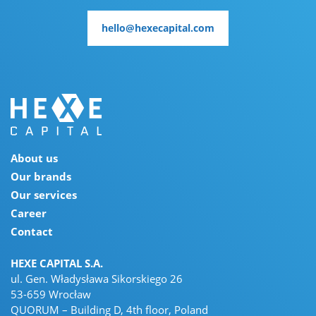
hello@hexecapital.com
hello@hexecapital.com
About us
Our brands
Our services
Career
Contact
HEXE CAPITAL S.A.
ul. Gen. Władysława Sikorskiego 26
53-659 Wrocław
QUORUM – Building D, 4th floor, Poland