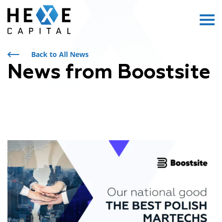
Main Logo
Menu
Back to All News
News from Boostsite