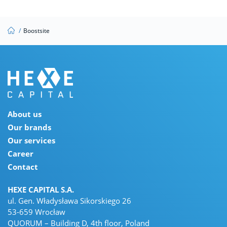
/
Boostsite
About us
Our brands
Our services
Career
Contact
HEXE CAPITAL S.A.
ul. Gen. Władysława Sikorskiego 26
53-659 Wrocław
QUORUM – Building D, 4th floor, Poland