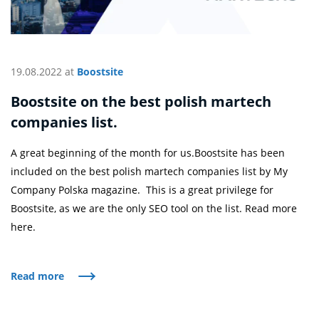
19.08.2022 at
Boostsite
Boostsite on the best polish martech
companies list.
A great beginning of the month for us.Boostsite has been
included on the best polish martech companies list by My
Company Polska magazine. This is a great privilege for
Boostsite, as we are the only SEO tool on the list. Read more
here.
Read more