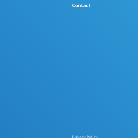
Contact
Privacy Policy