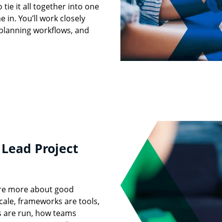
ie it all together into one
 in. You’ll work closely
, planning workflows, and
 Lead Project
care more about good
cale, frameworks are tools,
s are run, how teams