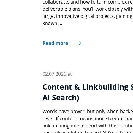
collaborate, and how to turn complex re
deliverable plans. You’ll work closely wi
large, innovative digital projects, gaining 
known …
Read more
02.07.2026 at
Content & Linkbuilding S
AI Search)
Words have power, but only when backed
tests. If content means more to you than
link building doesn’t end with the number
dynamic evolution toward AI Search an