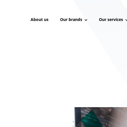
About us
Our brands
Our services