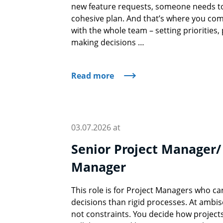
new feature requests, someone needs to t
cohesive plan. And that’s where you come
with the whole team – setting priorities
making decisions …
Read more
03.07.2026 at
Senior Project Manager/
Manager
This role is for Project Managers who 
decisions than rigid processes. At ambis
not constraints. You decide how project