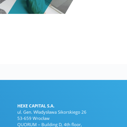
HEXE CAPITAL S.A.
ul. Gen. Władysława Sikorskiego 26
53-659 Wrocław
QUORUM – Building D, 4th floor,