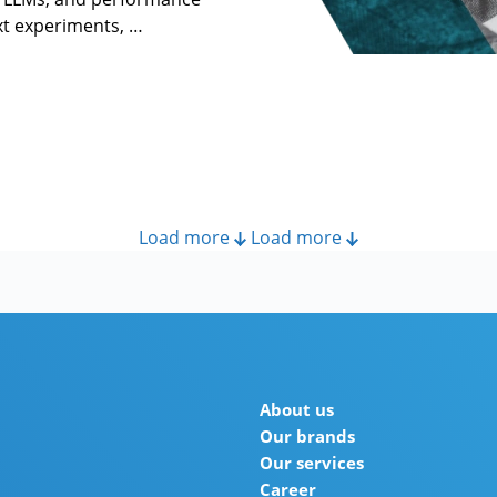
ext experiments, …
Load more
Load more
About us
Our brands
Our services
Career