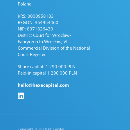
Poland
KRS: 0000958103
REGON: 364954460
NIP: 8971826439
District Court for Wrocław-
Fabryczna in Wrocław, VI
Commercial Division of the National
Court Register
Share capital: 1 290 000 PLN
Paid-in capital 1 290 000 PLN
hello@hexecapital.com
Linkedin Linkedin
Copyright 2026 HEXE Capital