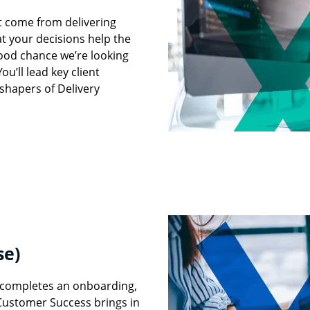
’t come from delivering
t your decisions help the
good chance we’re looking
u’ll lead key client
shapers of Delivery
se)
y completes an onboarding,
Customer Success brings in