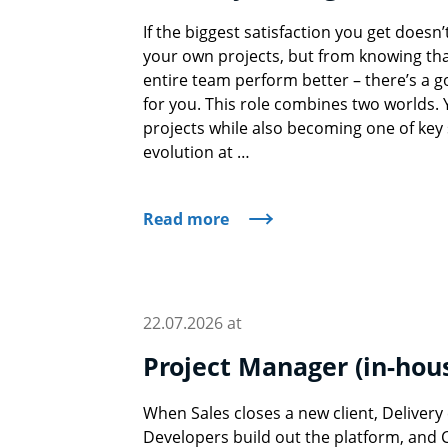
If the biggest satisfaction you get doesn
your own projects, but from knowing tha
entire team perform better – there’s a 
for you. This role combines two worlds. Yo
projects while also becoming one of key 
evolution at …
Read more
22.07.2026 at
Project Manager (in-hou
When Sales closes a new client, Deliver
Developers build out the platform, and 