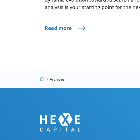
analysis is your starting point for the n
Read more
/
Archives