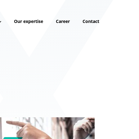
Our expertise
Career
Contact