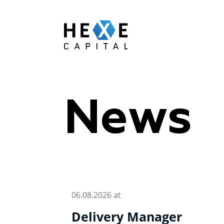
Main Logo
News
06.08.2026 at
Delivery Manager