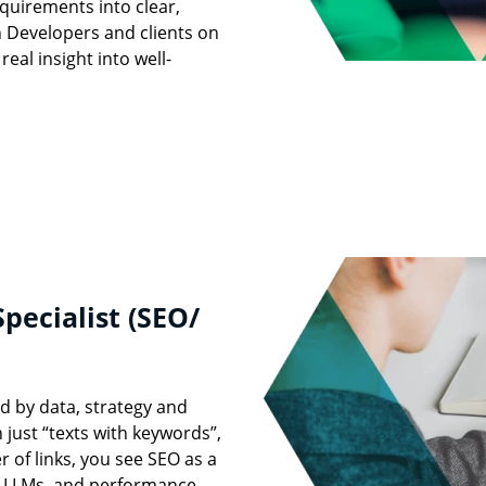
quirements into clear,
th Developers and clients on
real insight into well-
pecialist (SEO/
 by data, strategy and
 just “texts with keywords”,
 of links, you see SEO as a
d LLMs, and performance