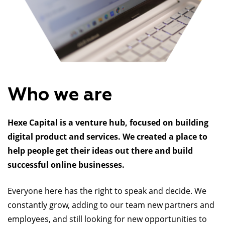
Who we are
Hexe Capital is a venture hub, focused on building
digital product and services. We created a place to
help people get their ideas out there and build
successful online businesses.
Everyone here has the right to speak and decide. We
constantly grow, adding to our team new partners and
employees, and still looking for new opportunities to