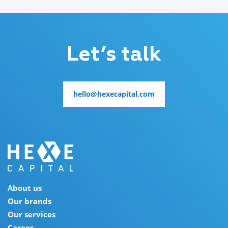
Let’s talk
hello@hexecapital.com
hello@hexecapital.com
About us
Our brands
Our services
Career