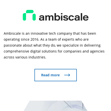
Ambiscale is an innovative tech company that has been
operating since 2016. As a team of experts who are
passionate about what they do, we specialize in delivering
comprehensive digital solutions for companies and agencies
across various industries.
Read more
Read more