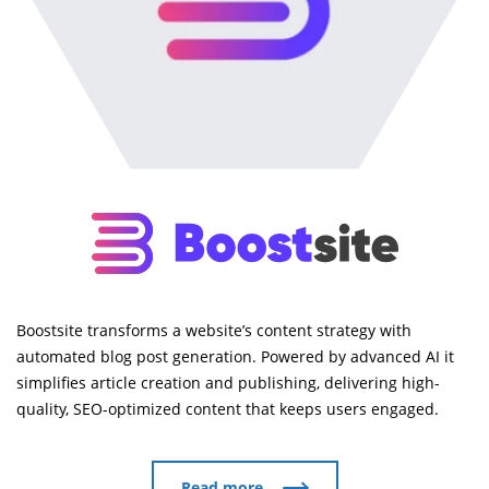
Boostsite transforms a website’s content strategy with
automated blog post generation. Powered by advanced AI it
simplifies article creation and publishing, delivering high-
quality, SEO-optimized content that keeps users engaged.
Read more