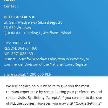
Contact
HEXE CAPITAL S.A.
ul. Gen. Władysława Sikorskiego 26
53-659 Wrocław
QUORUM – Building D, 4th floor, Poland
KRS: 0000958103
REGON: 364954460
NIP: 8971826439
District Court for Wrocław-Fabryczna in Wrocław, VI
Commercial Division of the National Court Register
Share capital: 1 290 000 PLN
Paid-in capital 1 290 000 PLN
We use cookies on our website to give you the most
hello@hexecapital.com
relevant experience by remembering your preferences and
repeat visits. By clicking “Accept All”, you consent to the use
Linkedin Linkedin
of ALL the cookies. However, you may visit "Cookie Settings"