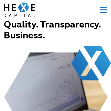
Main Logo
Menu
Quality. Transparency.
Business.