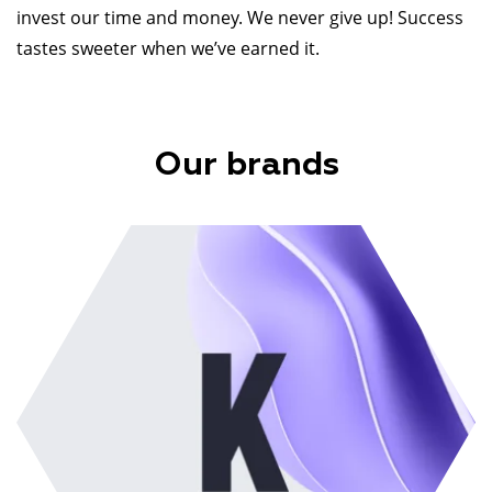
invest our time and money. We never give up! Success
tastes sweeter when we’ve earned it.
Our brands