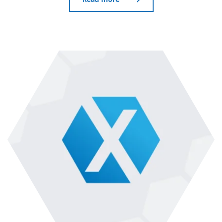
Read more