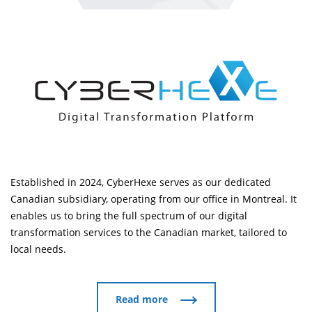
Established in 2024, CyberHexe serves as our dedicated
Canadian subsidiary, operating from our office in Montreal. It
enables us to bring the full spectrum of our digital
transformation services to the Canadian market, tailored to
local needs.
Read more