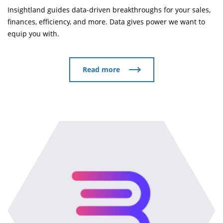
Insightland guides data-driven breakthroughs for your sales,
finances, efficiency, and more. Data gives power we want to
equip you with.
Read more
Read more