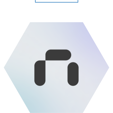
Read more