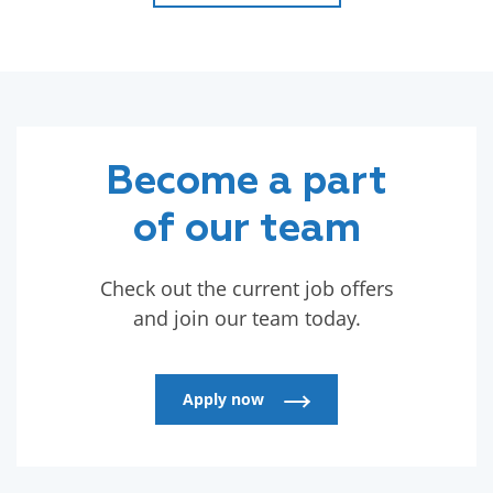
Read more
Become a part
of our team
Check out the current job offers
and join our team today.
Apply now
Apply now