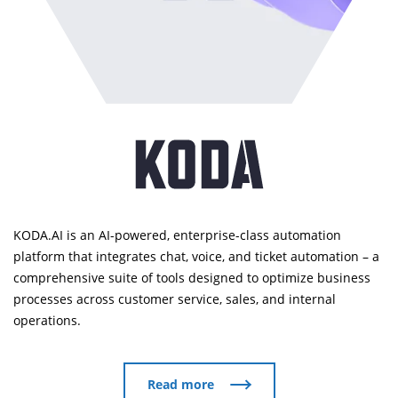
KODA.AI is an AI-powered, enterprise-class automation
platform that integrates chat, voice, and ticket automation – a
comprehensive suite of tools designed to optimize business
processes across customer service, sales, and internal
operations.
Read more